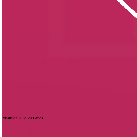
Mashuda, S.Pd. Al Hafidz