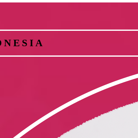
ONESIA