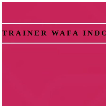
TRAINER WAFA IND